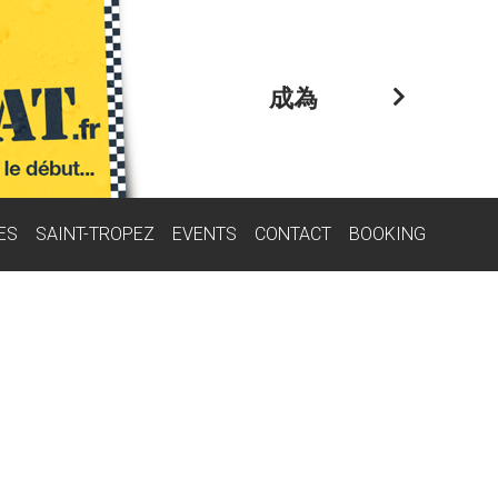
成為
ES
SAINT-TROPEZ
EVENTS
CONTACT
BOOKING