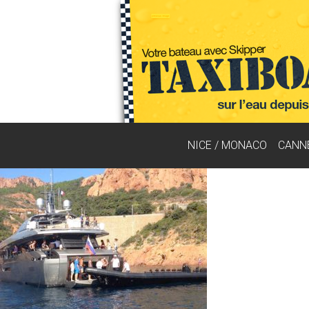
NICE / MONACO
CANN